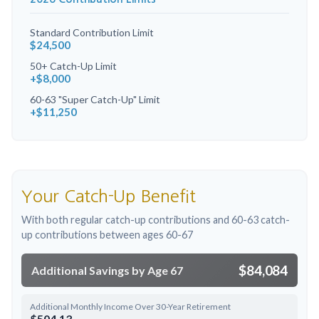
Standard Contribution Limit
$24,500
50+ Catch-Up Limit
+$8,000
60-63 "Super Catch-Up" Limit
+$11,250
Your Catch-Up Benefit
With both regular catch-up contributions and 60-63 catch-
up contributions between ages 60-67
$84,084
Additional Savings by Age 67
Additional Monthly Income Over 30-Year Retirement
$504.13