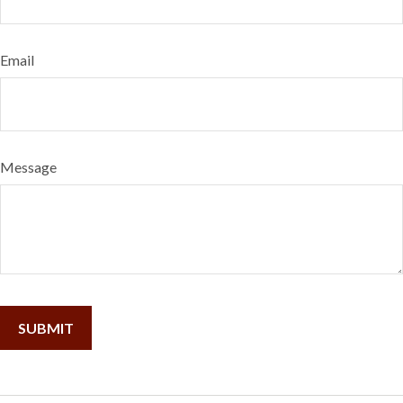
Email
Message