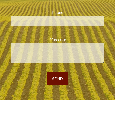
Phone
Message