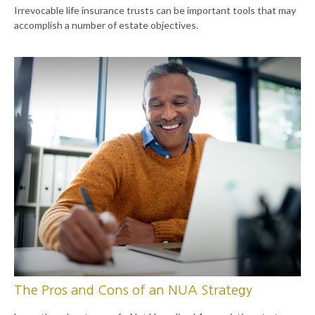
Irrevocable life insurance trusts can be important tools that may
accomplish a number of estate objectives.
The Pros and Cons of an NUA Strategy