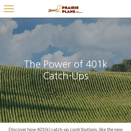
The Power of 401k
Catch-Ups
Discover how 401(k) catch-up contributions, like the new