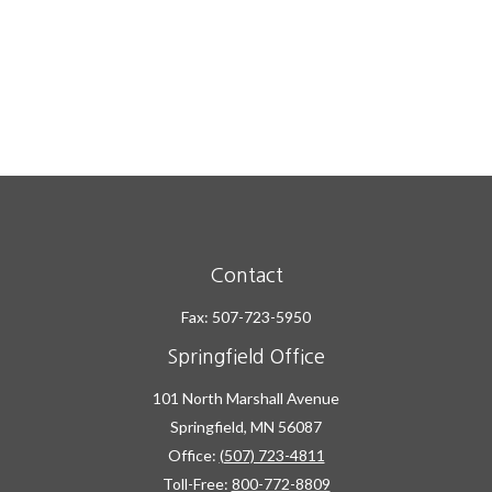
Contact
Fax:
507-723-5950
Springfield Office
101 North Marshall Avenue
Springfield,
MN
56087
Office:
(507) 723-4811
Toll-Free:
800-772-8809