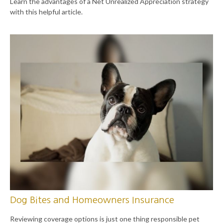
Learn the advantages of a Net Unrealized Appreciation strategy
with this helpful article.
Dog Bites and Homeowners Insurance
Reviewing coverage options is just one thing responsible pet