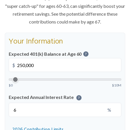
"super catch-up" for ages 60-63, can significantly boost your
retirement savings. See the potential difference these
contributions could make by age 67.
Your Information
Expected 401(k) Balance at Age 60
?
$
$0
$10M
Expected Annual Interest Rate
?
%
2026 Contribution Limits