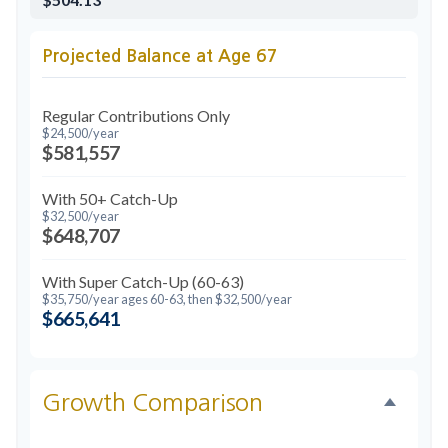
Projected Balance at Age 67
Regular Contributions Only
$24,500/year
$581,557
With 50+ Catch-Up
$32,500/year
$648,707
With Super Catch-Up (60-63)
$35,750/year ages 60-63, then $32,500/year
$665,641
Growth Comparison