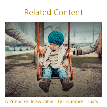
Related Content
A Primer on Irrevocable Life Insurance Trusts