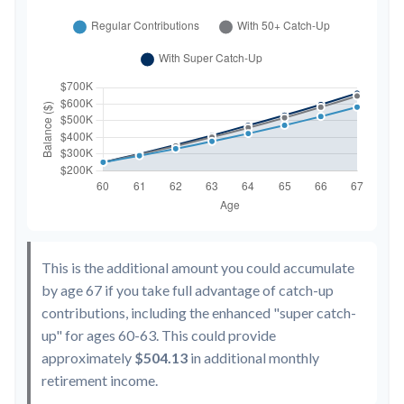
This is the additional amount you could accumulate
by age 67 if you take full advantage of catch-up
contributions, including the enhanced "super catch-
up" for ages 60-63. This could provide
approximately
$504.13
in additional monthly
retirement income.