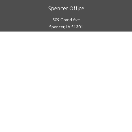
Spencer Office
509 Grand Ave
Spencer,
IA
51301
Office:
(712) 262-2600
info@prairieplans.com
Quick Links
Retirement
Investment
Estate
Insurance
Tax
Money
Lifestyle