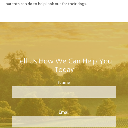
parents can do to help look out for their dogs.
Tell Us How We Can Help You
Today
Name
Email