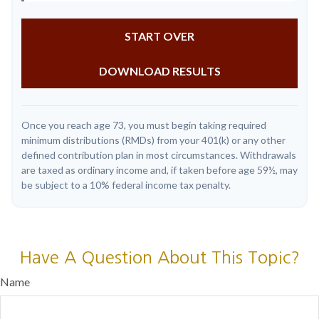
START OVER
DOWNLOAD RESULTS
Once you reach age 73, you must begin taking required
minimum distributions (RMDs) from your 401(k) or any other
defined contribution plan in most circumstances. Withdrawals
are taxed as ordinary income and, if taken before age 59½, may
be subject to a 10% federal income tax penalty.
Have A Question About This Topic?
Name