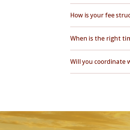
How is your fee str
When is the right ti
Will you coordinate 