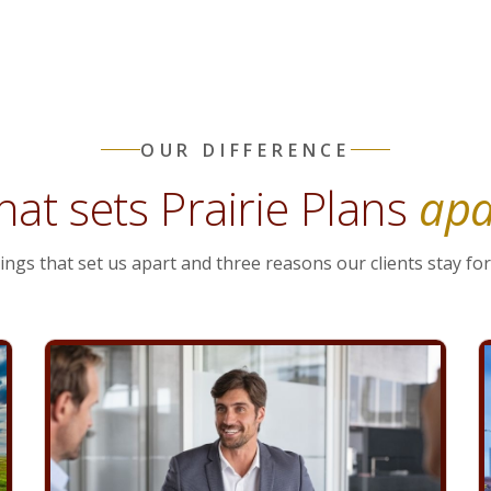
OUR DIFFERENCE
at sets Prairie Plans
apa
ings that set us apart and three reasons our clients stay for