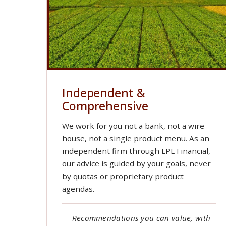
Independent &
Comprehensive
We work for you not a bank, not a wire
house, not a single product menu. As an
independent firm through LPL Financial,
our advice is guided by your goals, never
by quotas or proprietary product
agendas.
— Recommendations you can value, with