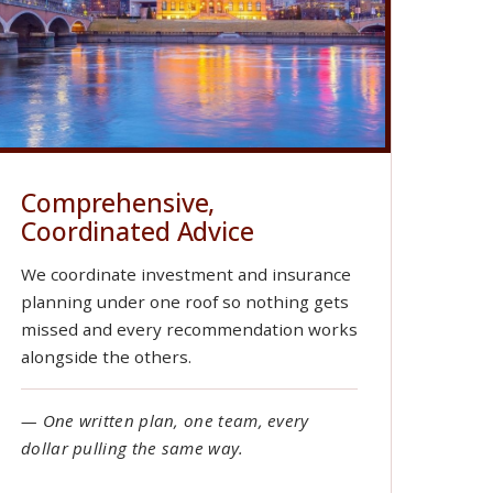
Comprehensive,
Coordinated Advice
We coordinate investment and insurance
planning under one roof so nothing gets
missed and every recommendation works
alongside the others.
— One written plan, one team, every
dollar pulling the same way.