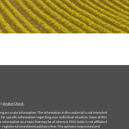
's
BrokerCheck
.
g accurate information. The information in this material is not intended
s for specific information regarding your individual situation. Some of this
formation on a topic that may be of interest. FMG Suite is not affiliated
C - registered investment advisory firm. The opinions expressed and