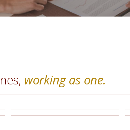
ines,
working as one.
Retirement Planning
Portfolio Management