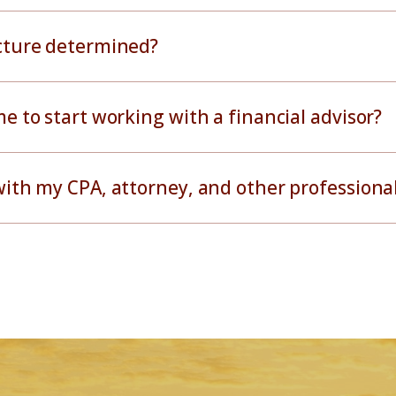
ucture determined?
me to start working with a financial advisor?
with my CPA, attorney, and other professiona