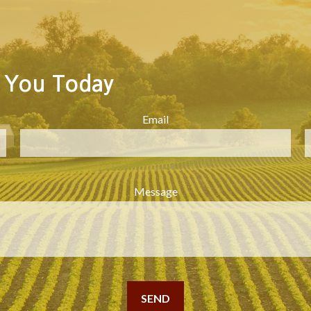
 You Today
Email
Message