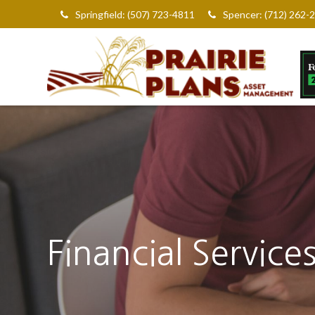
Springfield: (507) 723-4811
Spencer: (712) 262-
Financial Service