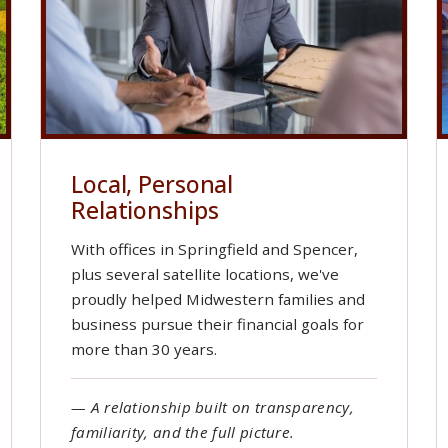
Local, Personal
Relationships
With offices in Springfield and Spencer,
plus several satellite locations, we've
proudly helped Midwestern families and
business pursue their financial goals for
more than 30 years.
— A relationship built on transparency,
familiarity, and the full picture.