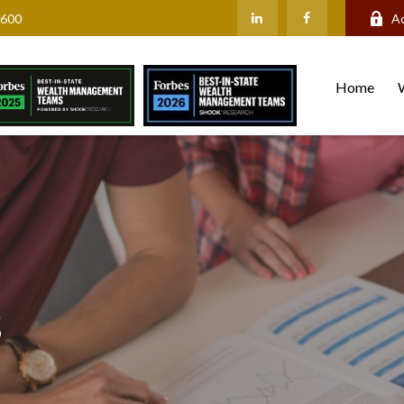
2600
A
Home
s