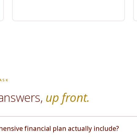
ASK
answers,
up front.
nsive financial plan actually include?