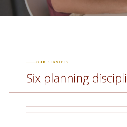
OUR SERVICES
Six planning discipl
Comprehensive Financial
Business & Farm Succession
Planning