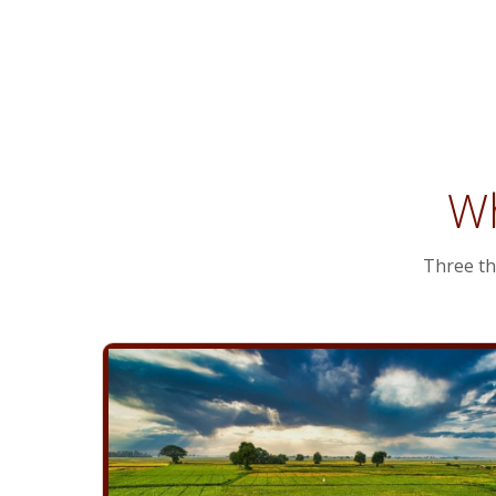
Planning
Wh
Three th