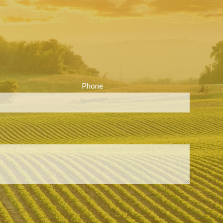
Phone