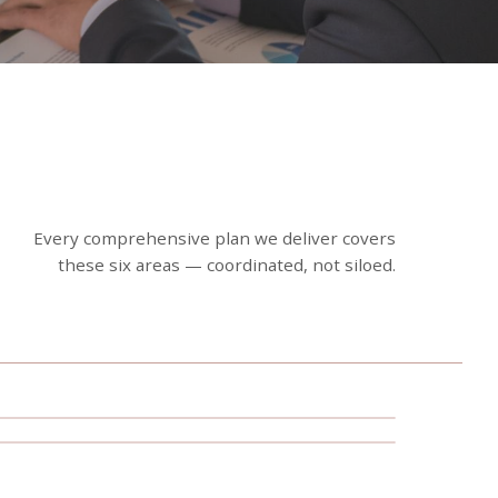
Every comprehensive plan we deliver covers
these six areas — coordinated, not siloed.
Estate Planning Strategies
Wealth Accumulation &