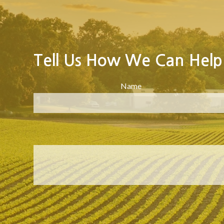
Tell Us How We Can Help
Name