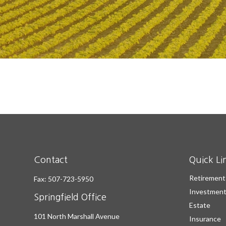
Contact
Quick Li
Retirement
Fax:
507-723-5950
Investmen
Springfield Office
Estate
101 North Marshall Avenue
Insurance