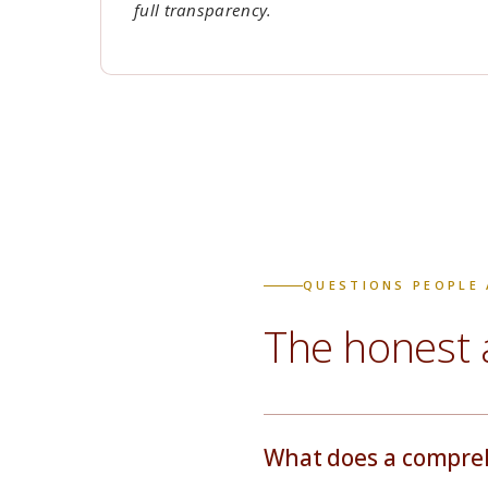
full transparency.
QUESTIONS PEOPLE 
The honest 
What does a comprehe