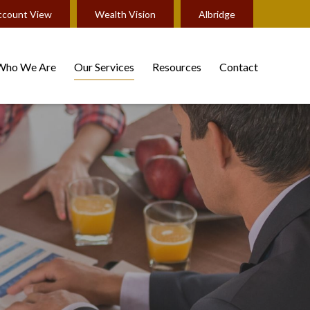
ccount View
Wealth Vision
Albridge
Who We Are
Our Services
Resources
Contact