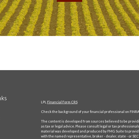
nks
LPL
Financial Form CRS
Check the background of your financial professional on FINRA
t
The content is developed from sources believed to be providin
as tax or legal advice. Please consult legal or tax professional
material was developed and produced by FMG Suite to provide in
with the named representative, broker - dealer, state - or SE