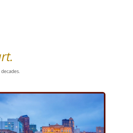
Preservation Strategies
rt.
 decades.