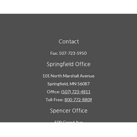
Contact
Fax:
507-723-5950
Springfield Office
101 North Marshall Avenue
Springfield,
MN
56087
Office:
(507) 723-4811
Toll-Free:
800-772-8809
Spencer Office
509 Grand Ave
Spencer,
IA
51301
Office:
(712) 262-2600