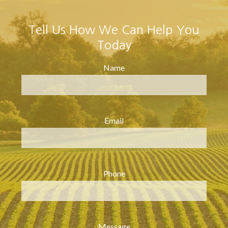
Tell Us How We Can Help You
Today
Name
Email
Phone
Message