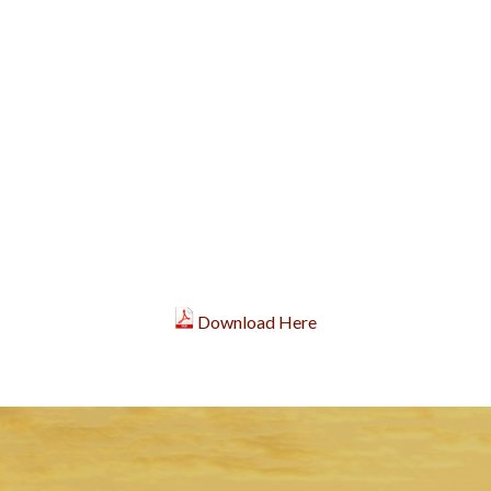
Download Here